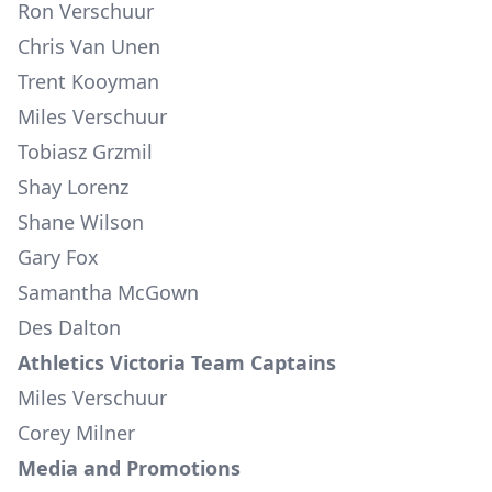
Ron Verschuur
Chris Van Unen
Trent Kooyman
Miles Verschuur
Tobiasz Grzmil
Shay Lorenz
Shane Wilson
Gary Fox
Samantha McGown
Des Dalton
Athletics Victoria Team Captains
Miles Verschuur
Corey Milner
Media and Promotions