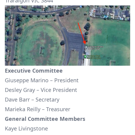
Traralgon VIC 3844
Executive Committee
Giuseppe Marino – President
Desley Gray – Vice President
Dave Barr – Secretary
Marieka Reilly – Treasurer
General Committee Members
Kaye Livingstone