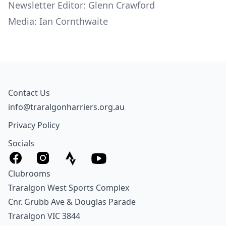
Newsletter Editor: Glenn Crawford
Media: Ian Cornthwaite
Contact Us
info@traralgonharriers.org.au
Privacy Policy
Socials
Clubrooms
Traralgon West Sports Complex
Cnr. Grubb Ave & Douglas Parade
Traralgon VIC 3844