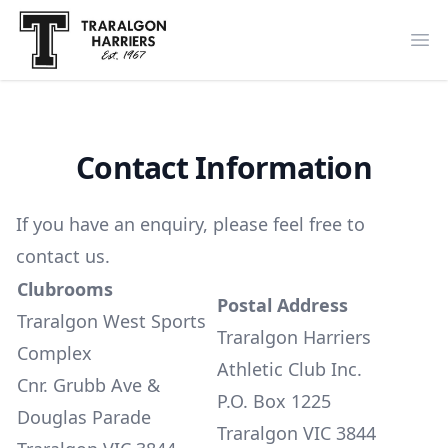
Traralgon Harriers
Op
Contact Information
If you have an enquiry, please feel free to
contact us
.
Clubrooms
Postal Address
Traralgon West Sports
Traralgon Harriers
Complex
Athletic Club Inc.
Cnr. Grubb Ave &
P.O. Box 1225
Douglas Parade
Traralgon VIC 3844